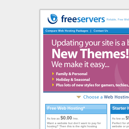
Reliable, Free We
Compare Web Hosting Packages
|
Contact Us
Free Web Hosting*
Starter 
$0.00
$
As low as
/mo.
As low as
Want a website but don't want to pay for
Perfect for s
hosting? Then this is the right hosting
website or p