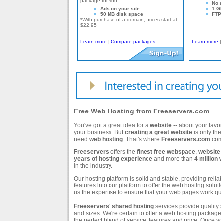
package for you.
No 
Ads on your site
1 G
50 MB disk space
FTP 
*With purchase of a domain, prices start at
$22.95
Learn more
|
Compare packages
Learn more
Free Web Hosting from Freeservers.com
You've got a great idea for a
website
-- about your favo
your business. But
creating a great website
is only the
need
web hosting
. That's where
Freeservers.com
com
Freeservers
offers the
finest free webspace
,
website
years of hosting experience
and more than
4 million
in the industry.
Our hosting platform is solid and stable, providing reli
features into our platform to offer the web hosting sol
us the expertise to ensure that your web pages work qui
Freeservers'
shared hosting
services provide quality s
and sizes. We're certain to offer a web hosting package t
the perfect blend of service, features and price. Once y