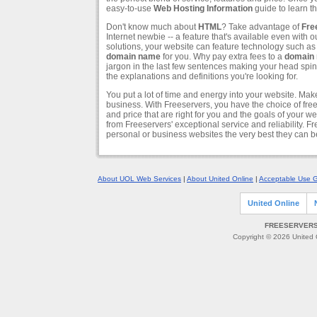
easy-to-use
Web Hosting Information
guide to learn th
Don't know much about
HTML
? Take advantage of
Fre
Internet newbie -- a feature that's available even with
solutions, your website can feature technology such a
domain name
for you. Why pay extra fees to a
domain 
jargon in the last few sentences making your head spin?
the explanations and definitions you're looking for.
You put a lot of time and energy into your website. Mak
business. With Freeservers, you have the choice of fr
and price that are right for you and the goals of your 
from Freeservers' exceptional service and reliability. F
personal or business websites the very best they can b
About UOL Web Services
|
About United Online
|
Acceptable Use G
United Online
FREESERVERS 
Copyright © 2026 United O