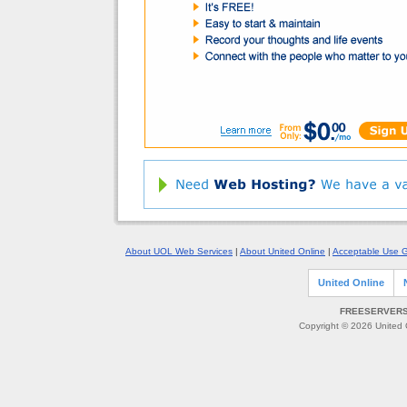
About UOL Web Services
|
About United Online
|
Acceptable Use G
United Online
FREESERVERS 
Copyright © 2026 United O