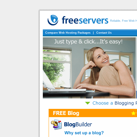
Reliable, Free Web 
Compare Web Hosting Packages
|
Contact Us