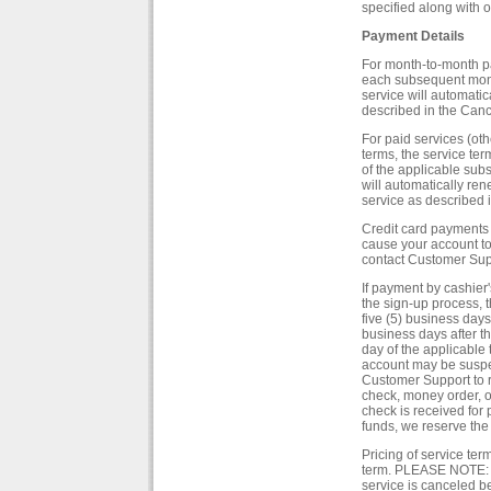
specified along with o
Payment Details
For month-to-month pa
each subsequent month
service will automati
described in the Cancel
For paid services (ot
terms, the service te
of the applicable subs
will automatically re
service as described i
Credit card payments 
cause your account t
contact Customer Suppo
If payment by cashier'
the sign-up process, t
five (5) business days 
business days after t
day of the applicable 
account may be suspe
Customer Support to r
check, money order, o
check is received for p
funds, we reserve the
Pricing of service te
term. PLEASE NOTE: Al
service is canceled be