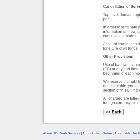
Cancellation of Serv
Top-level domain regi
part.
In order to terminate 
information on how to 
cancellation made bef
Account termination du
forfeiture of all funds.
Other Provisions
Use of bandwidth in e
(GB) or any part there
beginning of each mo
We reserve the right t
unacceptable, you may
section of this Billing 
All charged are billed
foreign currency exc
About UOL Web Services
|
About United Online
|
Acceptable Use G