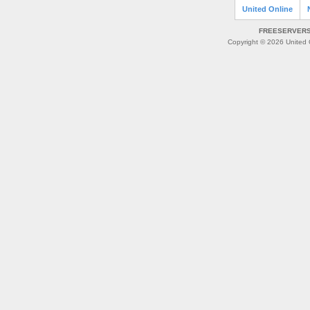
United Online
FREESERVERS 
Copyright © 2026 United O