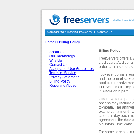
Reliable, Free We
Compare Web Hosting Packages
|
Contact Us
Home
>>
Billing Policy
Billing Policy
About Us
Our Technology
FreeServers offers a 
Why Us
credit card. Additiona
Contact Us
order, can also be us
Acceptable Use Guidelines
Terms of Service
Top-level domain regis
Privacy Statement
and the term of servi
Billing Policy
applicable anniversary
Reporting Abuse
PLEASE NOTE: Top-lev
in whole or in part.
Other available paid s
options may include o
to-month. The annivers
example, if a month-to
calendar day each mont
agreement, the date an
Mountain Time Zone, i
For some services, a 