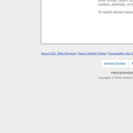
other things, spam, p
contain, promote, or l
To report abuse issue
About UOL Web Services
|
About United Online
|
Acceptable Use G
United Online
FREESERVERS 
Copyright © 2026 United O