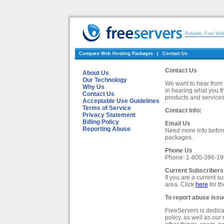
Reliable, Free We
Compare Web Hosting Packages
|
Contact Us
Contact Us
About Us
Our Technology
We want to hear from 
Why Us
in hearing what you t
Contact Us
products and services
Acceptable Use Guidelines
Terms of Service
Contact Info:
Privacy Statement
Billing Policy
Email Us
Reporting Abuse
Need more info befo
packages.
Phone Us
Phone: 1-800-396-1
Current Subscribers
If you are a current 
area. Click
here
for t
To report abuse issu
FreeServers is dedica
policy, as well as ou