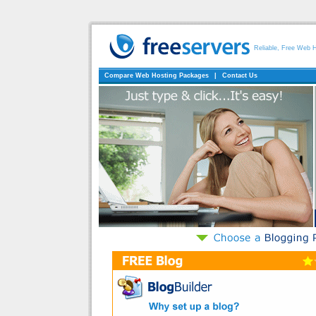
Reliable, Free Web 
Compare Web Hosting Packages
|
Contact Us