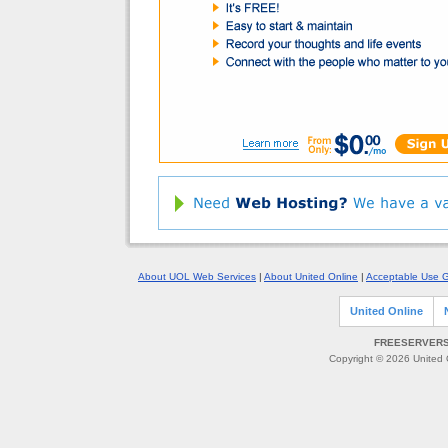
About UOL Web Services
|
About United Online
|
Acceptable Use G
United Online
FREESERVERS 
Copyright © 2026 United O