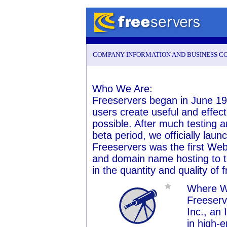
COMPANY INFORMATION AND BUSINESS C
Who We Are:
Freeservers began in June 19
users create useful and effect
possible. After much testing
beta period, we officially lau
Freeservers was the first We
and domain name hosting to th
in the quantity and quality of 
Where W
Freeserv
Inc., an
in high-