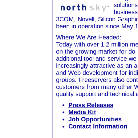
solution
business
3COM, Novell, Silicon Graphi
been in operation since May 1
Where We Are Headed:
Today with over 1.2 million m
on the growing market for do
additional tool and service w
increasingly attractive as an 
and Web development for indiv
groups. Freeservers also cont
customers from many other W
quality support and technical 
Press Releases
Media Kit
Job Opportunities
Contact Information