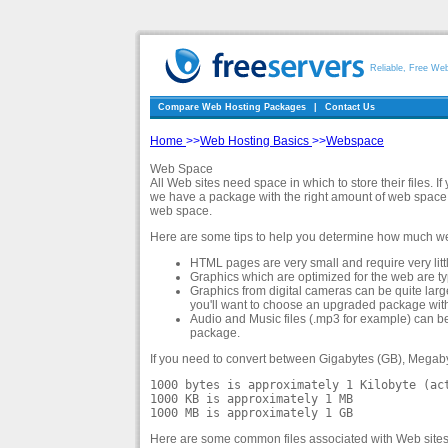
Reliable, Free We
Compare Web Hosting Packages
|
Contact Us
Home
>>
Web Hosting Basics
>>
Webspace
Web Space
All Web sites need space in which to store their files. I
we have a package with the right amount of web space
web space.
Here are some tips to help you determine how much we
HTML pages are very small and require very litt
Graphics which are optimized for the web are typic
Graphics from digital cameras can be quite larg
you'll want to choose an upgraded package wit
Audio and Music files (.mp3 for example) can be
package.
If you need to convert between Gigabytes (GB), Megaby
1000 bytes is approximately 1 Kilobyte (ac
1000 KB is approximately 1 MB
1000 MB is approximately 1 GB
Here are some common files associated with Web sites