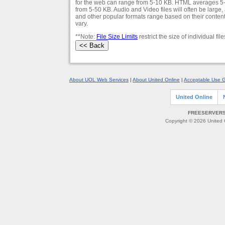
for the web can range from 5-10 KB. HTML averages 5-5
from 5-50 KB. Audio and Video files will often be large
and other popular formats range based on their conten
vary.
**Note:
File Size Limits
restrict the size of individual 
About UOL Web Services
|
About United Online
|
Acceptable Use G
United Online
FREESERVERS 
Copyright © 2026 United O