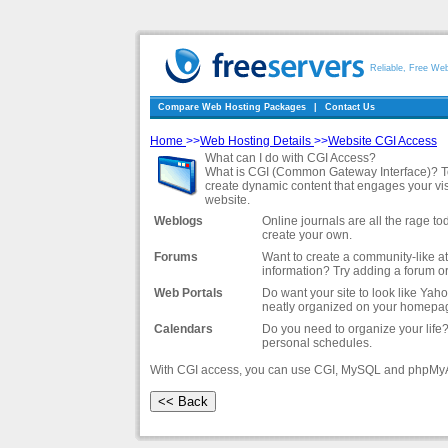
Reliable, Free We
Compare Web Hosting Packages
|
Contact Us
Home
>>
Web Hosting Details
>>
Website CGI Access
What can I do with CGI Access?
What is CGI (Common Gateway Interface)? To pu
create dynamic content that engages your vi
website.
Weblogs
Online journals are all the rage 
create your own.
Forums
Want to create a community-like a
information? Try adding a forum o
Web Portals
Do want your site to look like Yah
neatly organized on your homepa
Calendars
Do you need to organize your life?
personal schedules.
With CGI access, you can use CGI, MySQL and phpMy