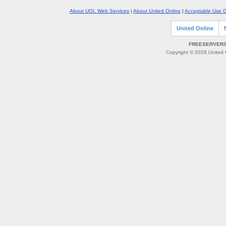
About UOL Web Services
|
About United Online
|
Acceptable Use G
United Online
FREESERVERS 
Copyright © 2026 United O