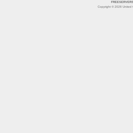
FREESERVERS 
Copyright © 2026 United O