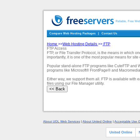
Reliable, Free We
Compare Web Hosting Packages
|
Contact Us
Home
>>
Web Hosting Details
>>
FTP
FTP Access
FTP, or File Transfer Protocol, is the means in which 
importantly, it is one of the most popular means for si
Popular stand-alone FTP programs like CuteFTP and WS_F
programs like Microsoft® FrontPage® and Macromedia D
Either way, we support them all. FTP is available wit
files using our File Manager utility.
About UOL Web Services
|
About United Online
|
Acceptable Use G
United Online