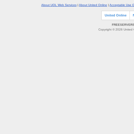
About UOL Web Services
|
About United Online
|
Acceptable Use G
United Online
FREESERVERS 
Copyright © 2026 United O