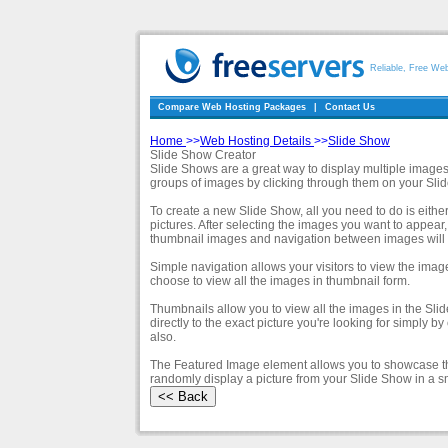
Reliable, Free We
Compare Web Hosting Packages
|
Contact Us
Home
>>
Web Hosting Details
>>
Slide Show
Slide Show Creator
Slide Shows are a great way to display multiple images 
groups of images by clicking through them on your Sli
To create a new Slide Show, all you need to do is eithe
pictures. After selecting the images you want to appea
thumbnail images and navigation between images will b
Simple navigation allows your visitors to view the imag
choose to view all the images in thumbnail form.
Thumbnails allow you to view all the images in the Sli
directly to the exact picture you're looking for simply 
also.
The Featured Image element allows you to showcase th
randomly display a picture from your Slide Show in a s