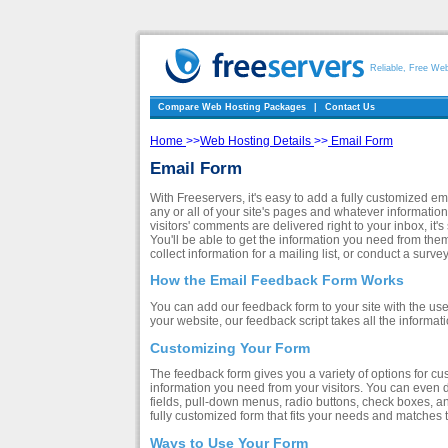
Reliable, Free We
Compare Web Hosting Packages
|
Contact Us
Home
>>
Web Hosting Details
>>
Email Form
Email Form
With Freeservers, it's easy to add a fully customized e
any or all of your site's pages and whatever information
visitors' comments are delivered right to your inbox, it
You'll be able to get the information you need from the
collect information for a mailing list, or conduct a surve
How the Email Feedback Form Works
You can add our feedback form to your site with the use
your website, our feedback script takes all the informa
Customizing Your Form
The feedback form gives you a variety of options for custo
information you need from your visitors. You can even d
fields, pull-down menus, radio buttons, check boxes, and 
fully customized form that fits your needs and matches t
Ways to Use Your Form