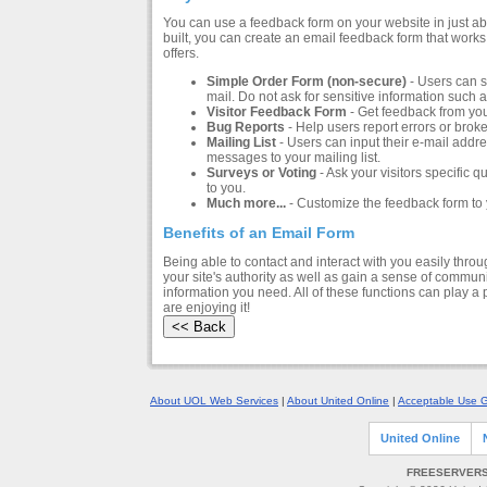
You can use a feedback form on your website in just a
built, you can create an email feedback form that works 
offers.
Simple Order Form (non-secure)
- Users can s
mail. Do not ask for sensitive information such 
Visitor Feedback Form
- Get feedback from you
Bug Reports
- Help users report errors or broke
Mailing List
- Users can input their e-mail addre
messages to your mailing list.
Surveys or Voting
- Ask your visitors specific 
to you.
Much more...
- Customize the feedback form to 
Benefits of an Email Form
Being able to contact and interact with you easily thro
your site's authority as well as gain a sense of communi
information you need. All of these functions can play a
are enjoying it!
About UOL Web Services
|
About United Online
|
Acceptable Use G
United Online
FREESERVERS 