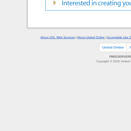
About UOL Web Services
|
About United Online
|
Acceptable Use G
United Online
FREESERVERS 
Copyright © 2026 United O