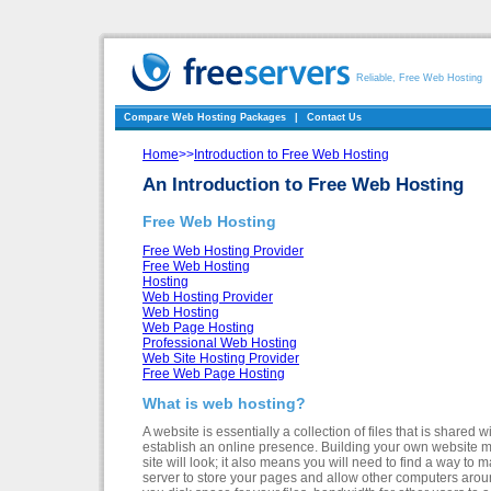
Reliable, Free Web Hosting
Compare Web Hosting Packages
|
Contact Us
Home
>>
Introduction to Free Web Hosting
An Introduction to Free Web Hosting
Free Web Hosting
Free Web Hosting Provider
Free Web Hosting
Hosting
Web Hosting Provider
Web Hosting
Web Page Hosting
Professional Web Hosting
Web Site Hosting Provider
Free Web Page Hosting
What is web hosting?
A website is essentially a collection of files that is shared
establish an online presence. Building your own website m
site will look; it also means you will need to find a way to
server to store your pages and allow other computers arou