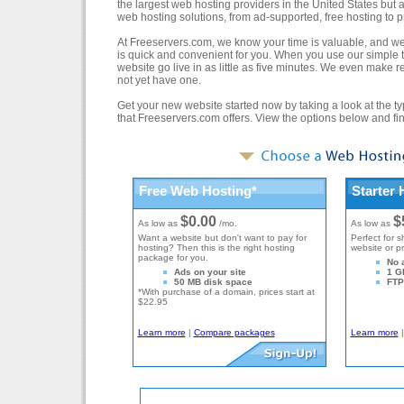
the largest web hosting providers in the United States but a
web hosting solutions, from ad-supported, free hosting to
At Freeservers.com, we know your time is valuable, and we 
is quick and convenient for you. When you use our simple t
website go live in as little as five minutes. We even make
not yet have one.
Get your new website started now by taking a look at the ty
that Freeservers.com offers. View the options below and find
Free Web Hosting*
Starter 
$0.00
$
As low as
/mo.
As low as
Want a website but don't want to pay for
Perfect for s
hosting? Then this is the right hosting
website or p
package for you.
No 
Ads on your site
1 G
50 MB disk space
FTP 
*With purchase of a domain, prices start at
$22.95
Learn more
|
Compare packages
Learn more