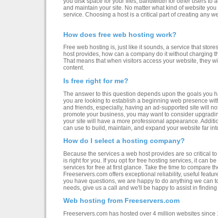
you disk space for your files, bandwidth for other users to 
and maintain your site. No matter what kind of website you 
service. Choosing a host is a critical part of creating any w
How does free web hosting work?
Free web hosting is, just like it sounds, a service that store
host provides, how can a company do it without charging th
That means that when visitors access your website, they wil
content.
Is free right for me?
The answer to this question depends upon the goals you hav
you are looking to establish a beginning web presence with a
and friends, especially, having an ad-supported site will n
promote your business, you may want to consider upgradin
your site will have a more professional appearance. Addition
can use to build, maintain, and expand your website far into
How do I select a hosting company?
Because the services a web host provides are so critical to
is right for you. If you opt for free hosting services, it can b
services for free at first glance. Take the time to compare t
Freeservers.com offers exceptional reliability, useful featur
you have questions, we are happy to do anything we can to
needs, give us a call and we'll be happy to assist in finding
Web hosting from Freeservers.com
Freeservers.com has hosted over 4 million websites since 1