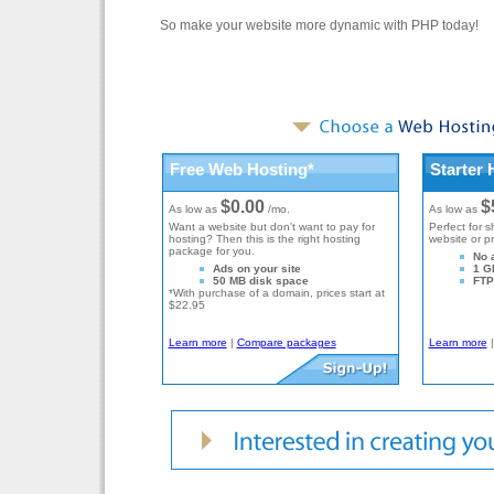
So make your website more dynamic with PHP today!
Free Web Hosting*
Starter 
$0.00
$
As low as
/mo.
As low as
Want a website but don't want to pay for
Perfect for s
hosting? Then this is the right hosting
website or p
package for you.
No 
Ads on your site
1 G
50 MB disk space
FTP 
*With purchase of a domain, prices start at
$22.95
Learn more
|
Compare packages
Learn more