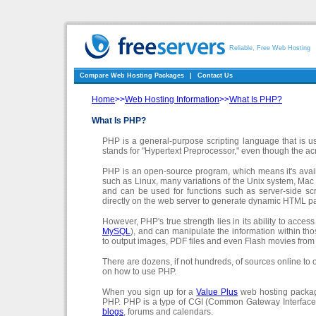
Reliable, Free Web Hosting
Compare Web Hosting Packages
|
Contact Us
Home
>>
Web Hosting Information
>>
What Is PHP?
What Is PHP?
PHP is a general-purpose scripting language that is
stands for "Hypertext Preprocessor," even though the ac
PHP is an open-source program, which means it's avai
such as Linux, many variations of the Unix system, M
and can be used for functions such as server-side scri
directly on the web server to generate dynamic HTML pag
However, PHP's true strength lies in its ability to acc
MySQL
), and can manipulate the information within t
to output images, PDF files and even Flash movies from
There are dozens, if not hundreds, of sources online to 
on how to use PHP.
When you sign up for a
Value Plus
web hosting package
PHP. PHP is a type of CGI (Common Gateway Interface) 
blogs
, forums and calendars.