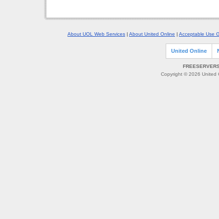
About UOL Web Services
|
About United Online
|
Acceptable Use G
United Online
FREESERVERS 
Copyright © 2026 United O